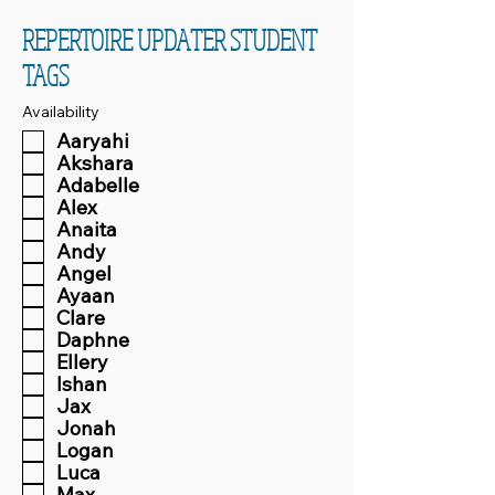
REPERTOIRE UPDATER STUDENT
TAGS
Availability
Aaryahi
Akshara
Adabelle
Alex
Anaita
Andy
Angel
Ayaan
Clare
Daphne
Ellery
Ishan
Jax
Jonah
Logan
Luca
Max