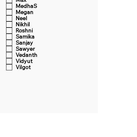
MedhaS
Megan
Neel
Nikhil
Roshni
Samika
Sanjay
Sawyer
Vedanth
Vidyut
Vilgot