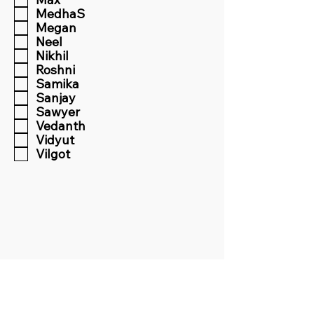
MedhaS
Megan
Neel
Nikhil
Roshni
Samika
Sanjay
Sawyer
Vedanth
Vidyut
Vilgot