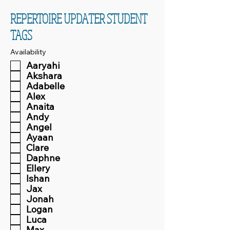
REPERTOIRE UPDATER STUDENT
TAGS
Availability
Aaryahi
Akshara
Adabelle
Alex
Anaita
Andy
Angel
Ayaan
Clare
Daphne
Ellery
Ishan
Jax
Jonah
Logan
Luca
Max