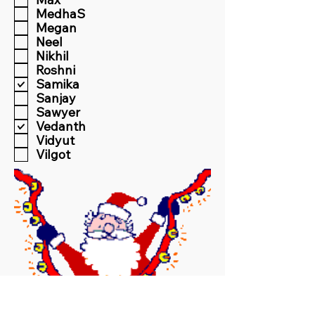
MedhaS
Megan
Neel
Nikhil
Roshni
Samika
Sanjay
Sawyer
Vedanth
Vidyut
Vilgot