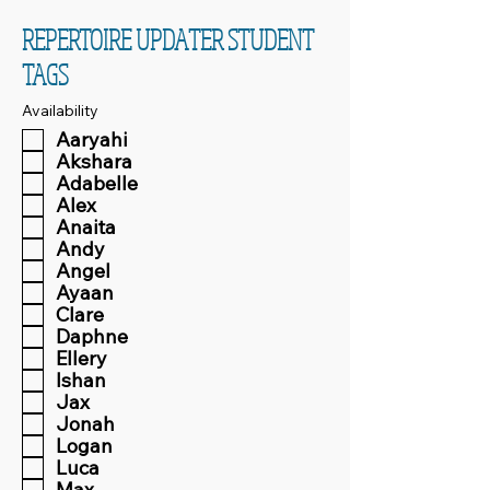
REPERTOIRE UPDATER STUDENT
TAGS
Availability
Aaryahi
Akshara
Adabelle
Alex
Anaita
Andy
Angel
Ayaan
Clare
Daphne
Ellery
Ishan
Jax
Jonah
Logan
Luca
Max