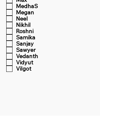
MedhaS
Megan
Neel
Nikhil
Roshni
Samika
Sanjay
Sawyer
Vedanth
Vidyut
Vilgot