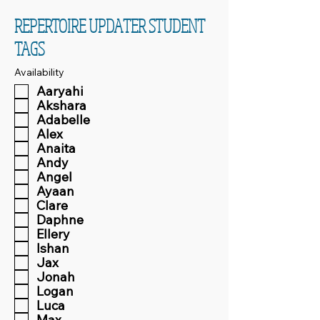
REPERTOIRE UPDATER STUDENT
TAGS
Availability
Aaryahi
Akshara
Adabelle
Alex
Anaita
Andy
Angel
Ayaan
Clare
Daphne
Ellery
Ishan
Jax
Jonah
Logan
Luca
Max