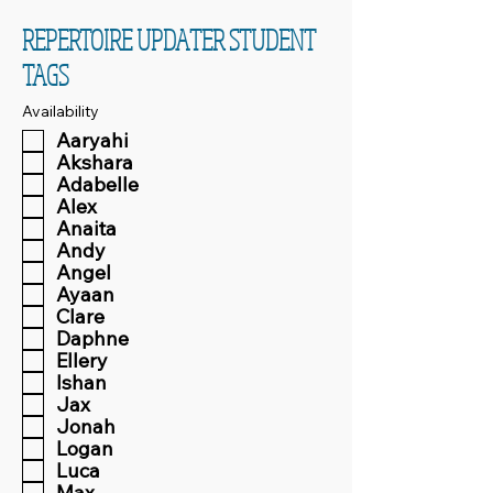
REPERTOIRE UPDATER STUDENT
TAGS
Availability
Aaryahi
Akshara
Adabelle
Alex
Anaita
Andy
Angel
Ayaan
Clare
Daphne
Ellery
Ishan
Jax
Jonah
Logan
Luca
Max