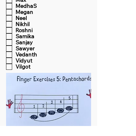
MedhaS
Megan
Neel
Nikhil
Roshni
Samika
Sanjay
Sawyer
Vedanth
Vidyut
Vilgot