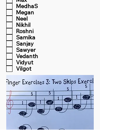
MedhaS
Megan
Neel
Nikhil
Roshni
Samika
Sanjay
Sawyer
Vedanth
Vidyut
Vilgot