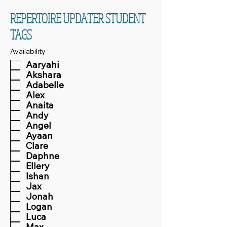
REPERTOIRE UPDATER STUDENT
TAGS
Availability
Aaryahi
Akshara
Adabelle
Alex
Anaita
Andy
Angel
Ayaan
Clare
Daphne
Ellery
Ishan
Jax
Jonah
Logan
Luca
Max