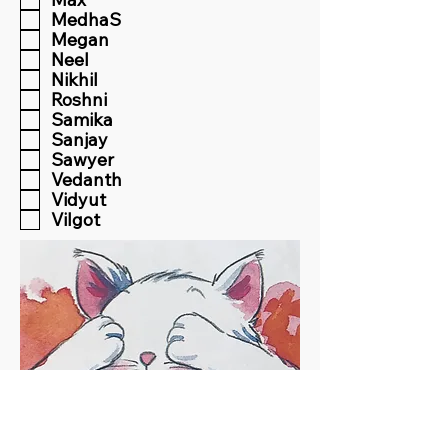
MedhaS
Megan
Neel
Nikhil
Roshni
Samika
Sanjay
Sawyer
Vedanth
Vidyut
Vilgot