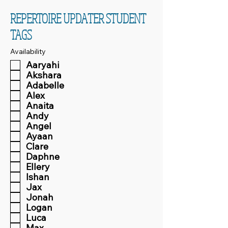
REPERTOIRE UPDATER STUDENT
TAGS
Availability
Aaryahi
Akshara
Adabelle
Alex
Anaita
Andy
Angel
Ayaan
Clare
Daphne
Ellery
Ishan
Jax
Jonah
Logan
Luca
Max