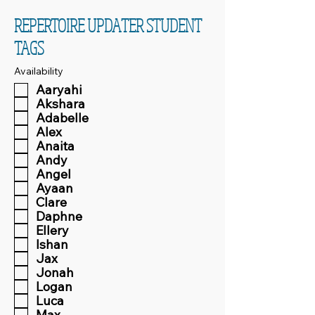
REPERTOIRE UPDATER STUDENT
TAGS
Availability
Aaryahi
Akshara
Adabelle
Alex
Anaita
Andy
Angel
Ayaan
Clare
Daphne
Ellery
Ishan
Jax
Jonah
Logan
Luca
Max