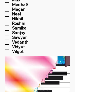
MedhaS
Megan
Neel
Nikhil
Roshni
Samika
Sanjay
Sawyer
Vedanth
Vidyut
Vilgot