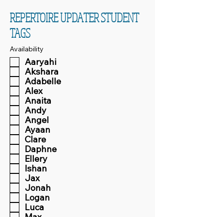
REPERTOIRE UPDATER STUDENT
TAGS
Availability
Aaryahi
Akshara
Adabelle
Alex
Anaita
Andy
Angel
Ayaan
Clare
Daphne
Ellery
Ishan
Jax
Jonah
Logan
Luca
Max