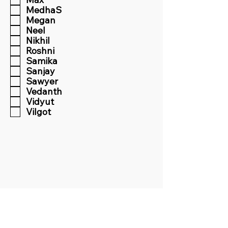
MedhaS
Megan
Neel
Nikhil
Roshni
Samika
Sanjay
Sawyer
Vedanth
Vidyut
Vilgot