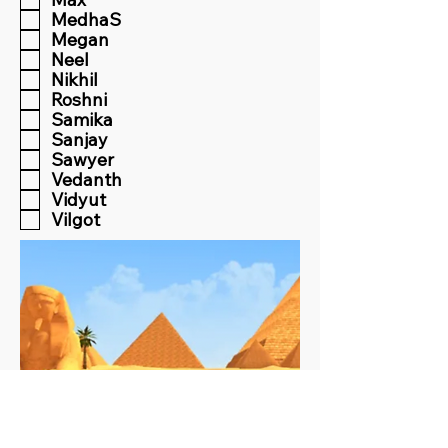
MedhaS
Megan
Neel
Nikhil
Roshni
Samika
Sanjay
Sawyer
Vedanth
Vidyut
Vilgot