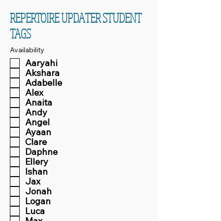
REPERTOIRE UPDATER STUDENT
TAGS
Availability
Aaryahi
Akshara
Adabelle
Alex
Anaita
Andy
Angel
Ayaan
Clare
Daphne
Ellery
Ishan
Jax
Jonah
Logan
Luca
Max