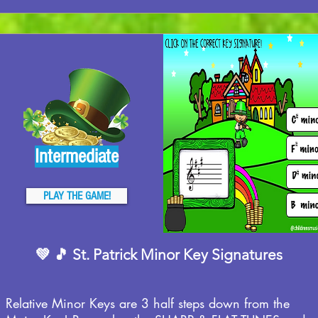
Intermediate
PLAY THE GAME!
💚 🎵 St. Patrick Minor Key Signatures
Relative Minor Keys are 3 half steps down from the