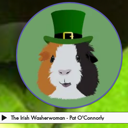
The Irish Washerwoman - Pat O'Connorly