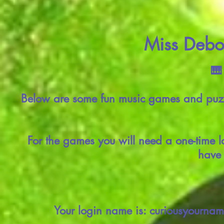
Miss Debor
🎹
Below are some fun music games and puzzl
For the games you will need a one-time l
have 
Your login name is: curiousyournam