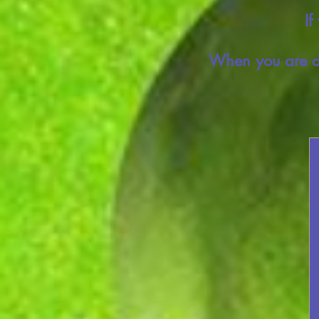
If
When you are do