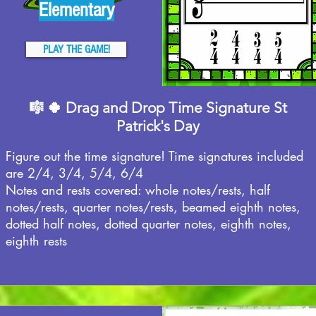
Elementary
PLAY THE GAME!
🎼 🍀 Drag and Drop Time Signature St
Patrick's Day
Figure out the time signature! Time signatures included
are 2/4, 3/4, 5/4, 6/4
Notes and rests covered: whole notes/rests, half
notes/rests, quarter notes/rests, beamed eighth notes,
dotted half notes, dotted quarter notes, eighth notes,
eighth rests