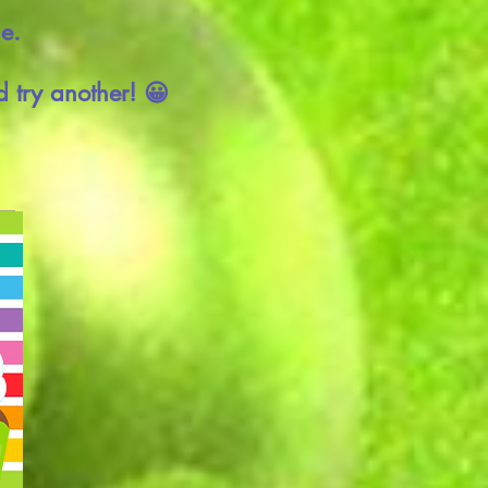
ie.
 try another! 😀