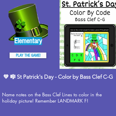
Elementary
PLAY THE GAME!
💚 🎼 St Patrick's Day - Color by Bass Clef C-G
Name notes on the Bass Clef Lines to color in the
holiday picture! Remember LANDMARK F!