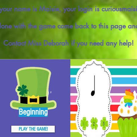
 your name is Maisie, your login is curiousmais
ne with the game come back to this page and
Contact Miss Deborah if you need any help!
Beginning
PLAY THE GAME!