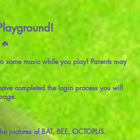
 Playground!
 ☘️
to some music while you play! Parents may
have completed the login process you will
 page.
 the pictures of BAT, BEE, OCTOPUS.