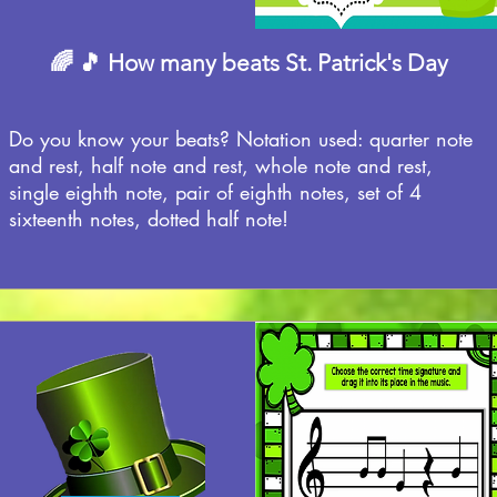
🌈 🎵 How many beats St. Patrick's Day
Do you know your beats? Notation used: quarter note
and rest, half note and rest, whole note and rest,
single eighth note, pair of eighth notes, set of 4
sixteenth notes, dotted half note!