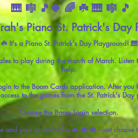
🎹 🎼 🎵🍀 🌈 ☘️ 🎹 🎼 🎵
ah's Piano St. Patrick's Day
 ☘️ It's a Piano St. Patrick's Day Playground! 🎹
es to play during the month of March. Listen 
help.
ogin to the Boom Cards application. After you 
access to the games from the St. Patrick's Day
Choose the Boom Login selection.
e and your password is 🦇 🐝 🐙 - just choose