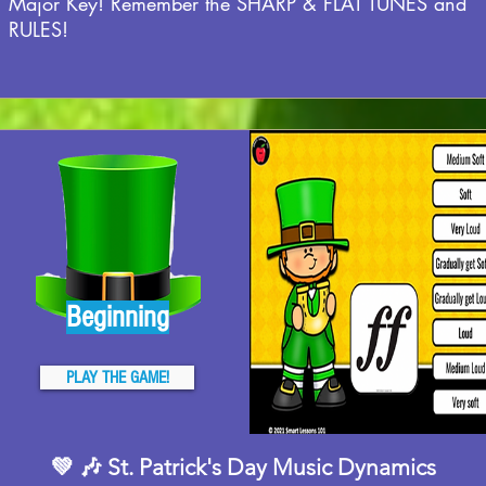
Major Key! Remember the SHARP & FLAT TUNES and
RULES!
Beginning
PLAY THE GAME!
💚 🎶 St. Patrick's Day Music Dynamics