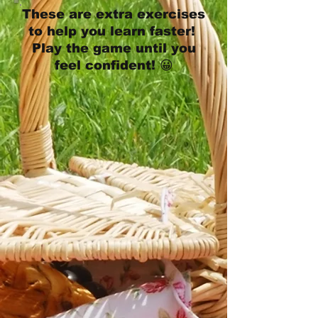
These are extra exercises
to help you learn faster!
Play the game until you
feel confident! 😀