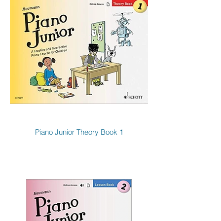
Piano Junior Theory Book 1