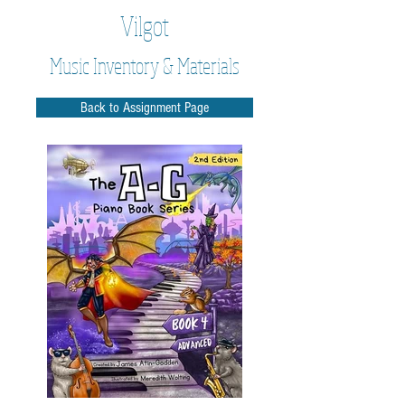
Vilgot
Music Inventory & Materials
Back to Assignment Page