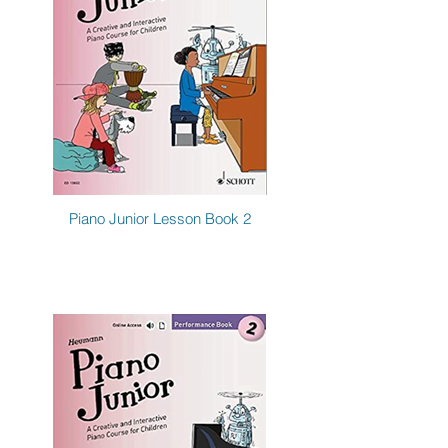
Piano Junior Lesson Book 2