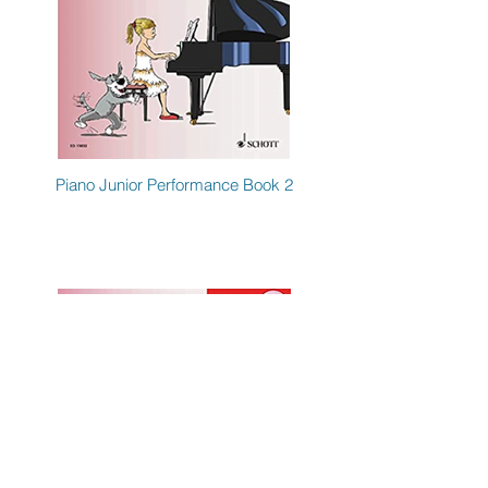
Piano Junior Performance Book 2