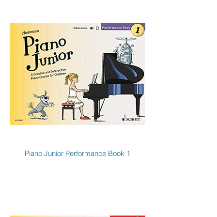
Piano Junior Performance Book 1