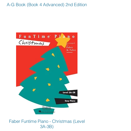
A-G Book (Book 4 Advanced) 2nd Edition
Faber Funtime Piano - Christmas (Level
3A-3B)