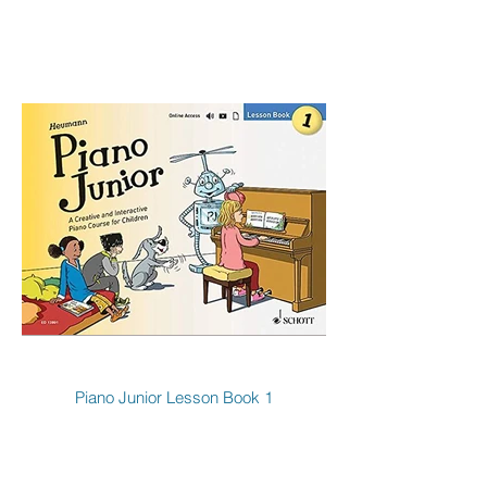
Piano Junior Lesson Book 1