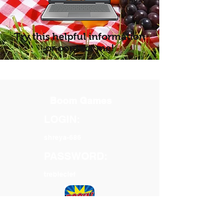
Try this helpful information
or contact me!
Boom Games
LOGIN:
shreya-686
PASSWORD:
trebleclef
Your homework link