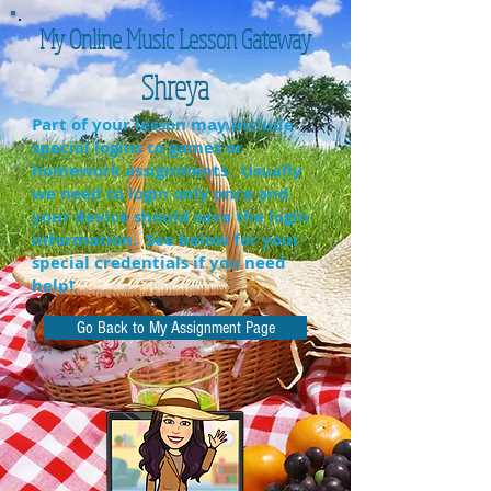
My Online Music Lesson Gateway
Shreya
Part of your lesson may include
special logins to games or
homework assignments. Usually
we need to login only once and
your device should save the login
information. See below for your
special credentials if you need
help!
Go Back to My Assignment Page