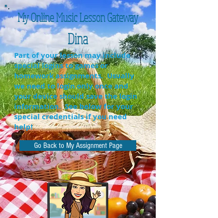
My Online Music Lesson Gateway
Dina
Part of your lesson may include
special logins to games or
homework assignments. Usually
we need to login only once and
your device should save the login
information. See below for your
special credentials if you need
help!
Go Back to My Assignment Page