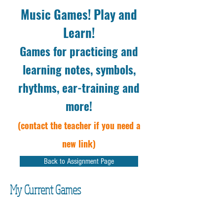
Music Games! Play and
Learn!
Games for practicing and
learning notes, symbols,
rhythms, ear-training and
more!
(contact the teacher if you need a
new link)
Back to Assignment Page
My Current Games