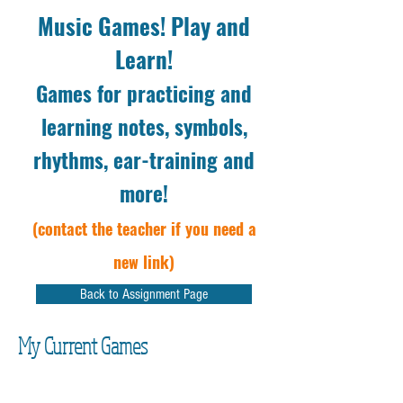
Music Games! Play and
Learn!
Games for practicing and
learning notes, symbols,
rhythms, ear-training and
more!
(contact the teacher if you need a
new link)
Back to Assignment Page
My Current Games