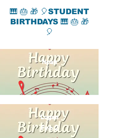
🎹 🎂 🎁 🎈STUDENT
BIRTHDAYS 🎹 🎂 🎁
🎈
Noah
Logan
Feb 2