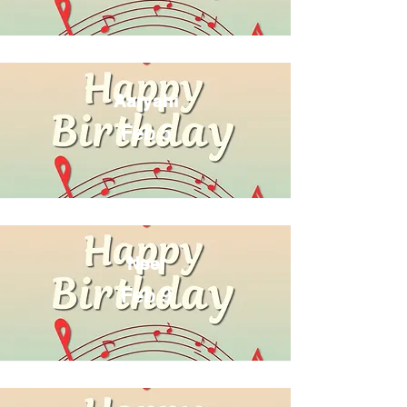
Aaryahi
Feb 5
Neel
Feb 9