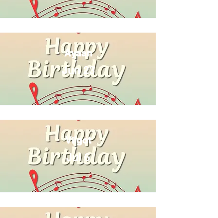
Ayaan
Jun 23
Vilgot
Jul 6