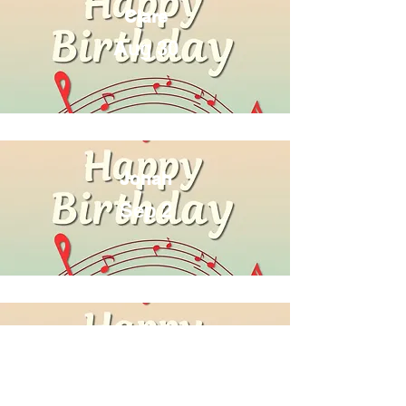
Clare
Aug 30
Jonah
Sep 2
Andy
Sep 14