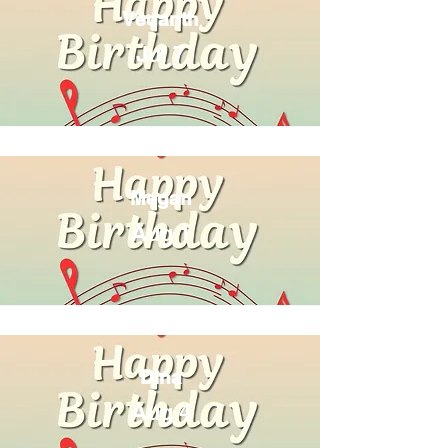
Vedanth
Jul 7
Megan
Aug 1
Dina
Aug 4