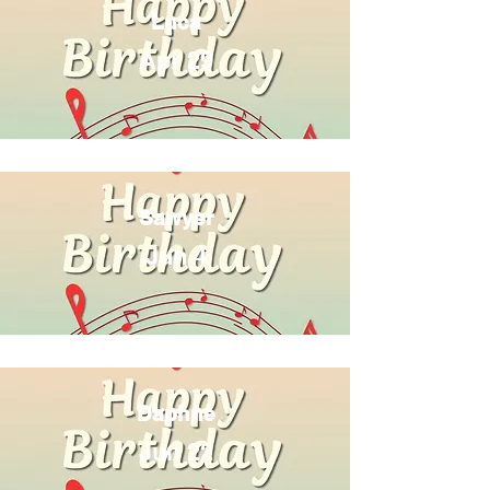
Luca
Apr 29
Sawyer
Jun 4
Daphne
Jun 22