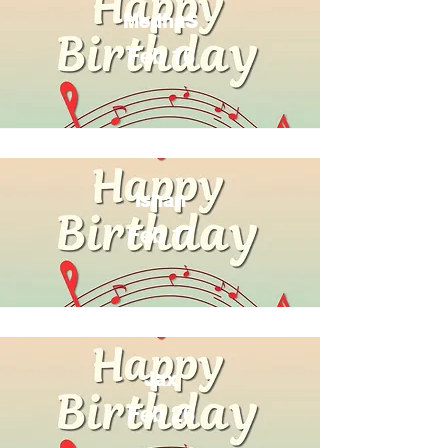
MedhaS
Feb 16
Ishan
Feb 17
Jax
Feb 26