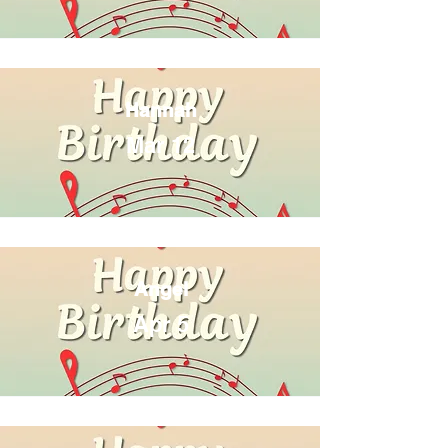
Hannah
Mar 12
Angel
Apr 5