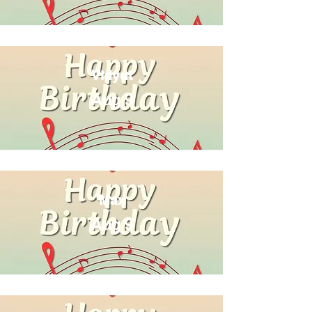
Vidyut
Aug 9
Max
Aug 9