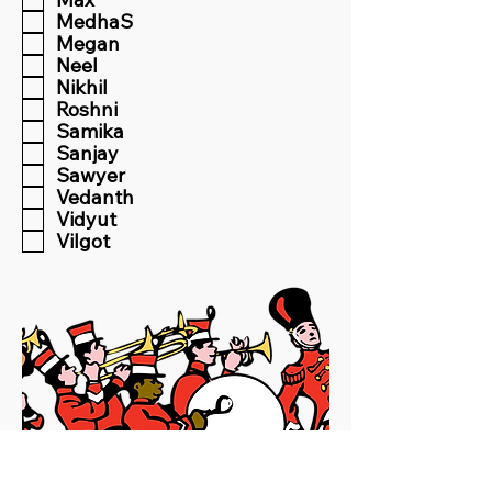
MedhaS
Megan
Neel
Nikhil
Roshni
Samika
Sanjay
Sawyer
Vedanth
Vidyut
Vilgot