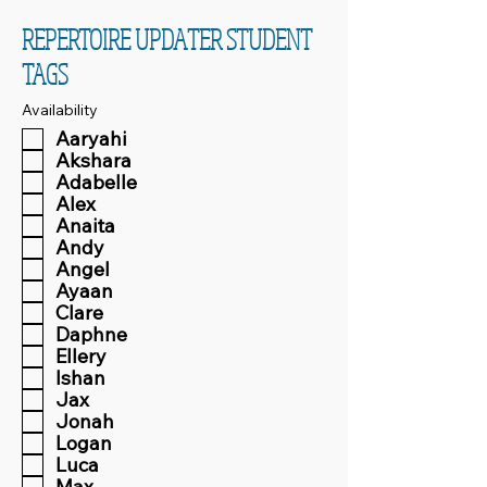
REPERTOIRE UPDATER STUDENT
TAGS
Availability
Aaryahi
Akshara
Adabelle
Alex
Anaita
Andy
Angel
Ayaan
Clare
Daphne
Ellery
Ishan
Jax
Jonah
Logan
Luca
Max