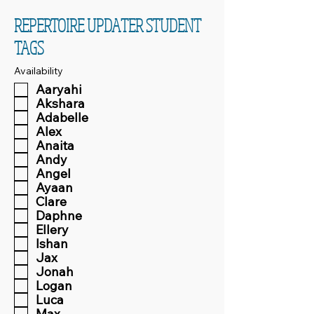
REPERTOIRE UPDATER STUDENT
TAGS
Availability
Aaryahi
Akshara
Adabelle
Alex
Anaita
Andy
Angel
Ayaan
Clare
Daphne
Ellery
Ishan
Jax
Jonah
Logan
Luca
Max