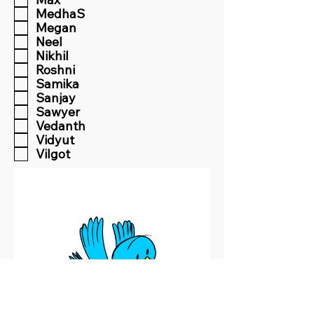
MedhaS
Megan
Neel
Nikhil
Roshni
Samika
Sanjay
Sawyer
Vedanth
Vidyut
Vilgot