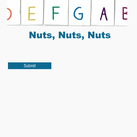
Nuts, Nuts, Nuts
Submit