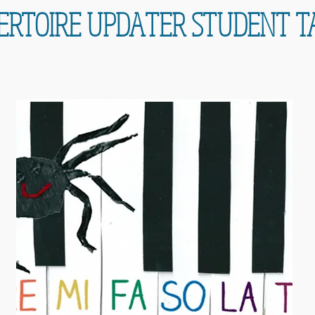
ERTOIRE UPDATER STUDENT T