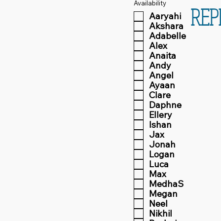
Availability
REP
Aaryahi
Akshara
Adabelle
Alex
Anaita
Andy
Angel
Ayaan
Clare
Daphne
Ellery
Ishan
Jax
Jonah
Logan
Luca
Max
MedhaS
Megan
Neel
Nikhil