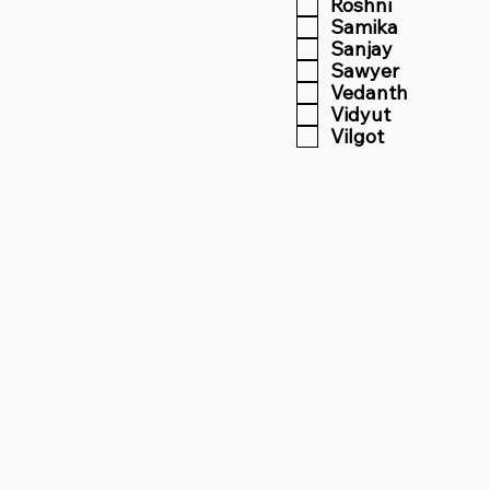
Roshni
Samika
Sanjay
Sawyer
Vedanth
Vidyut
Vilgot