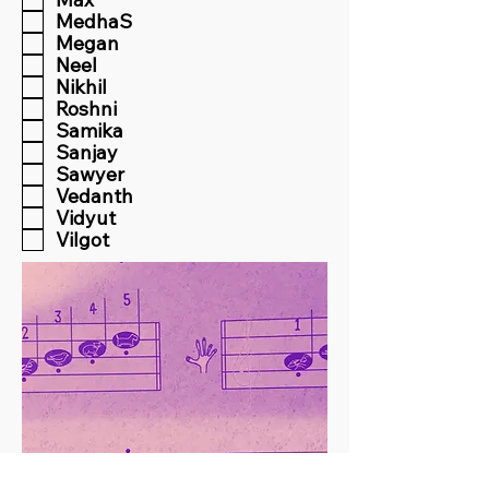
MedhaS
Megan
Neel
Nikhil
Roshni
Samika
Sanjay
Sawyer
Vedanth
Vidyut
Vilgot