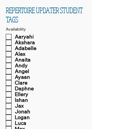
REPERTOIRE UPDATER STUDENT
TAGS
Availability
Aaryahi
Akshara
Adabelle
Alex
Anaita
Andy
Angel
Ayaan
Clare
Daphne
Ellery
Ishan
Jax
Jonah
Logan
Luca
Max