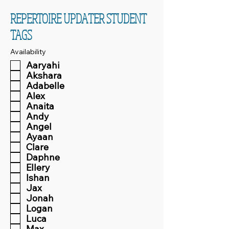
REPERTOIRE UPDATER STUDENT
TAGS
Availability
Aaryahi
Akshara
Adabelle
Alex
Anaita
Andy
Angel
Ayaan
Clare
Daphne
Ellery
Ishan
Jax
Jonah
Logan
Luca
Max