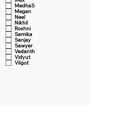
MedhaS
Megan
Neel
Nikhil
Roshni
Samika
Sanjay
Sawyer
Vedanth
Vidyut
Vilgot