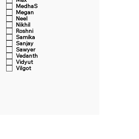
MedhaS
Megan
Neel
Nikhil
Roshni
Samika
Sanjay
Sawyer
Vedanth
Vidyut
Vilgot