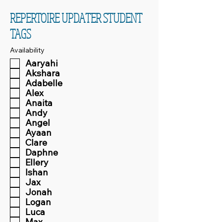
REPERTOIRE UPDATER STUDENT
TAGS
Availability
Aaryahi
Akshara
Adabelle
Alex
Anaita
Andy
Angel
Ayaan
Clare
Daphne
Ellery
Ishan
Jax
Jonah
Logan
Luca
Max