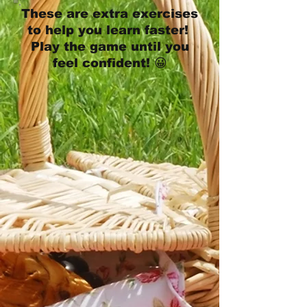
These are extra exercises
to help you learn faster!
Play the game until you
feel confident! 😀