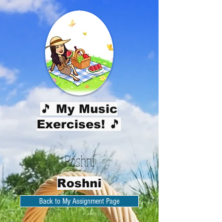
🎵 My Music
Exercises! 🎵
Roshni
Roshni
Back to My Assignment Page