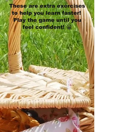
These are extra exercises
to help you learn faster!
Play the game until you
feel confident! 😀