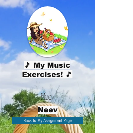
🎵 My Music
Exercises! 🎵
Neev
Neev
Back to My Assignment Page