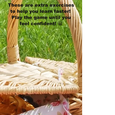
These are extra exercises
to help you learn faster!
Play the game until you
feel confident! 😀