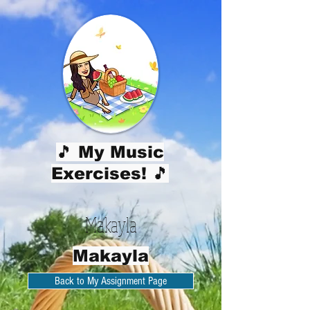
🎵 My Music
Exercises! 🎵
Makayla
Makayla
Back to My Assignment Page