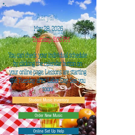
Aaryahi
May 28, 2026
Thursday, 5:00 PM
You can check your individual schedule
by clicking the calendar button on
your online page. Lessons are starting
the Tuesday after Labor Day. See you
soon!
Student Music Inventory
Order New Music
Online Set Up Help