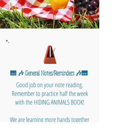
🎹 🎶 General Notes/Reminders 🎶🎹
Good job on your note reading.
Remember to practice half the week
with the HIDING ANIMALS BOOK!
We are learning more hands together
and working to recognize our notes.
Today we also learned some DYNAMIC